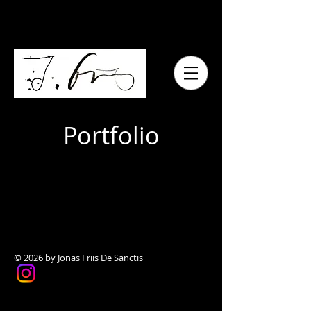
Portfolio
© 2026 by Jonas Friis De Sanctis